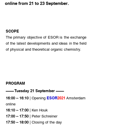
online from 21 to 23 September.
SCOPE
The primary objective of ESOR is the exchange
of the latest developments and ideas in the field
of physical and theoretical organic chemistry.
PROGRAM
–––– Tuesday 21 September ––––
ESOR
2021
16:00 – 16:10
| Opening
Amsterdam
online
16:10 – 17:00
| Ken Houk
17:00 – 17:50
| Peter Schreiner
17:50 – 18:00
| Closing of the day