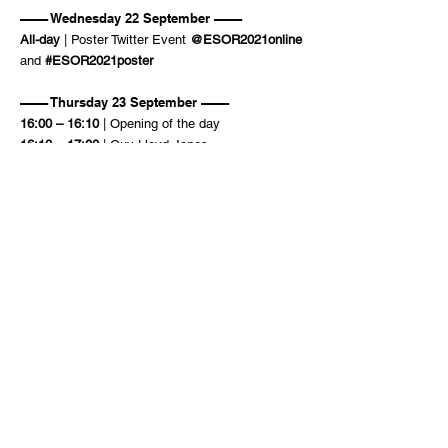
–––– Wednesday 22 September ––––
All-day
| Poster Twitter Event
@ESOR2021online
and
#ESOR2021poster
–––– Thursday 23 September ––––
16:00 – 16:10
| Opening of the day
16:10 – 17:00
| Guy Lloyd-Jones
17:00 – 17:50
| Odile Eisenstein
17:50 – 18:00
| Poster Prizes
ESOR
2021
18
:00 – 18:10
| Closing
Amsterdam
online
ORGANIZING COMMITTEE
Matthias Bickelhaupt
Chris Slootweg
Célia Fonseca Guerra
Brigitte Horsten-Niehe – conference secretary
Trevor A. Hamlin
Pascal Vermeeren