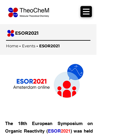
ESOR2021
Home
•
Events
•
ESOR2021
The 18th European Symposium on
Organic Reactivity (
ESOR
2021
) was held